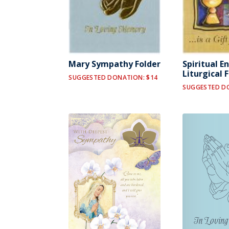
Mary Sympathy Folder
Spiritual E
Liturgical 
SUGGESTED DONATION: $14
SUGGESTED D