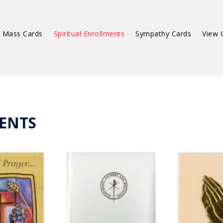
 Mass Cards
Spiritual Enrollments
Sympathy Cards
View 
ENTS