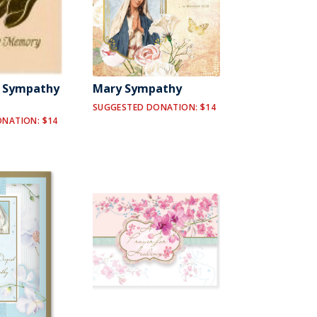
y Sympathy
Mary Sympathy
SUGGESTED DONATION: $14
NATION: $14