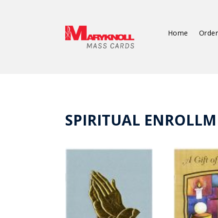
Home
Order
SPIRITUAL ENROLLM