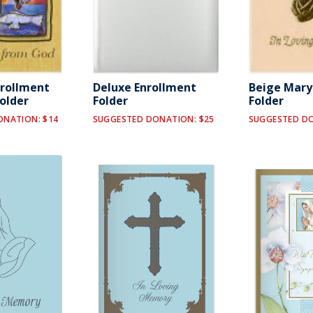
nrollment
Deluxe Enrollment
Beige Mar
Folder
Folder
Folder
ONATION: $14
SUGGESTED DONATION: $25
SUGGESTED DO