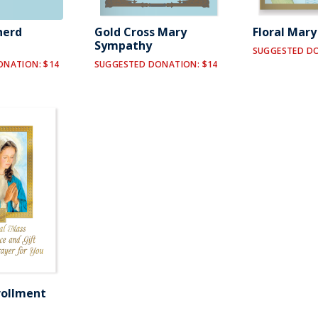
herd
Gold Cross Mary
Floral Mar
Sympathy
SUGGESTED DO
ONATION: $14
SUGGESTED DONATION: $14
rollment