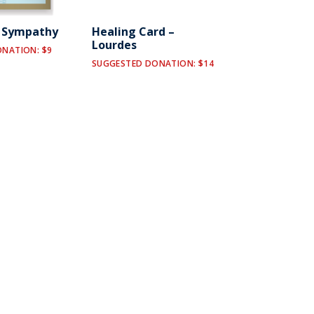
y Sympathy
Healing Card –
Lourdes
NATION: $9
SUGGESTED DONATION: $14