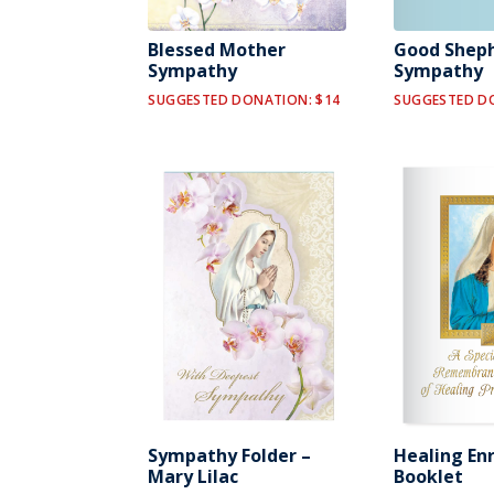
Blessed Mother
Good Shep
Sympathy
Sympathy
SUGGESTED DONATION: $14
SUGGESTED D
Sympathy Folder –
Healing En
Mary Lilac
Booklet