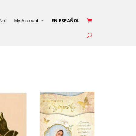
Cart
My Account
EN ESPAÑOL